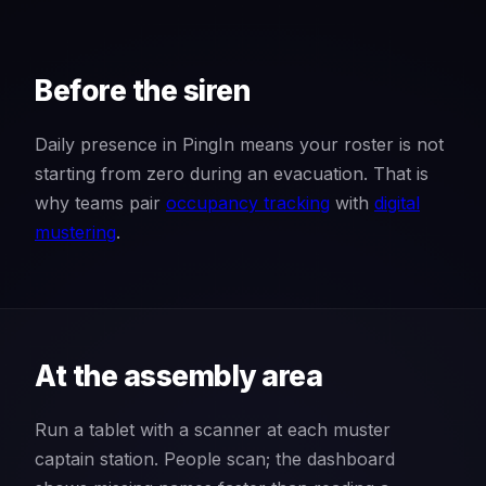
Before the siren
Daily presence in PingIn means your roster is not
starting from zero during an evacuation. That is
why teams pair
occupancy tracking
with
digital
mustering
.
At the assembly area
Run a tablet with a scanner at each muster
captain station. People scan; the dashboard