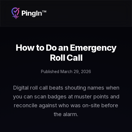
PingIn™
How to Do an Emergency
Roll Call
Published March 29, 2026
Digital roll call beats shouting names when
you can scan badges at muster points and
reconcile against who was on-site before
the alarm.