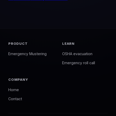
PRODUCT
LEARN
Emergency Mustering
OSHA evacuation
Emergency roll call
COMPANY
Home
Contact