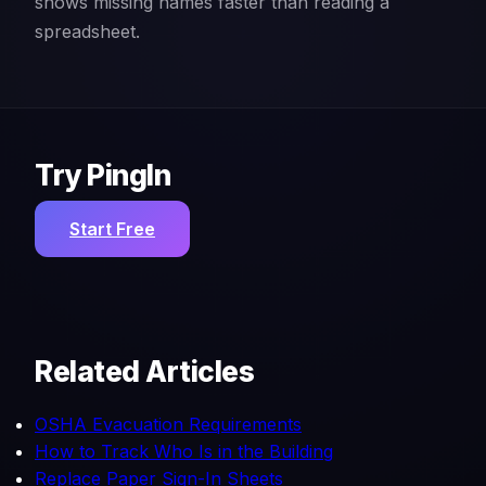
shows missing names faster than reading a
spreadsheet.
Try PingIn
Start Free
Related Articles
OSHA Evacuation Requirements
How to Track Who Is in the Building
Replace Paper Sign-In Sheets